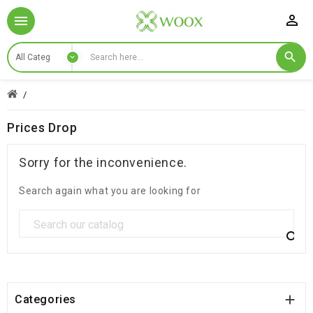

Prices Drop
Sorry for the inconvenience.
Search again what you are looking for


Categories