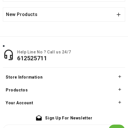

New Products

Help Line No ? Call us 24/7
612525711

Store Information

Productos

Your Account
drafts
Sign Up For Newsletter