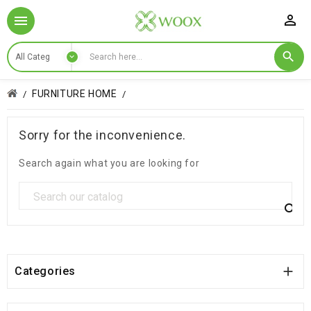

FURNITURE HOME
Sorry for the inconvenience.
Search again what you are looking for


Categories