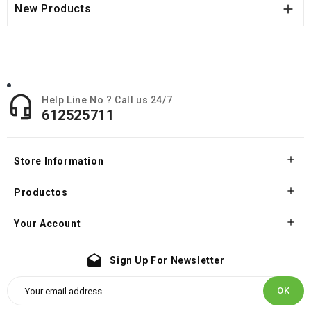

New Products

Help Line No ? Call us 24/7
612525711

Store Information

Productos

Your Account
drafts
Sign Up For Newsletter