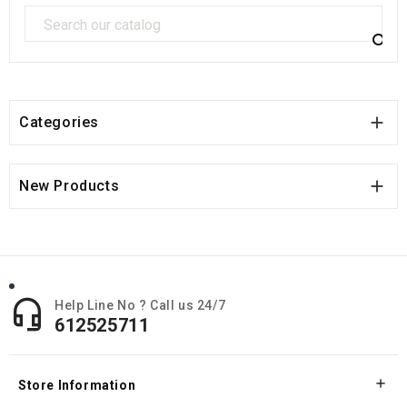


Categories

New Products

Help Line No ? Call us 24/7
612525711

Store Information