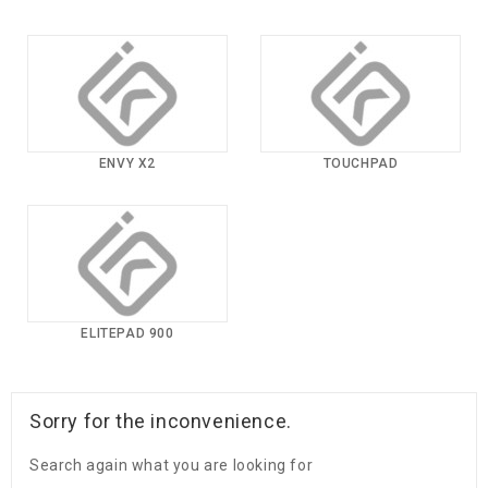
ENVY X2
TOUCHPAD
ELITEPAD 900
Sorry for the inconvenience.
Search again what you are looking for