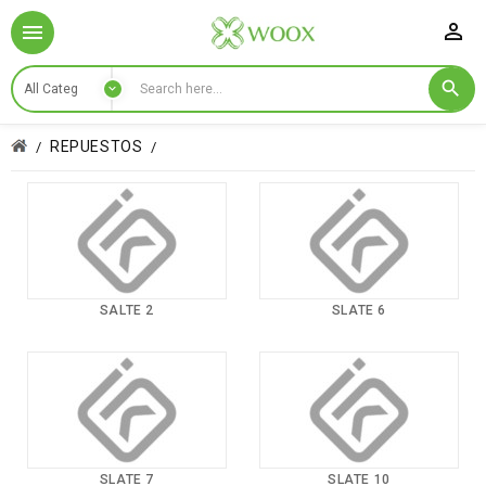

REPUESTOS
SALTE 2
SLATE 6
SLATE 7
SLATE 10