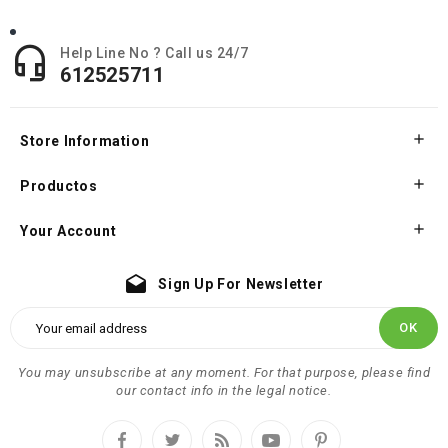

Help Line No ? Call us 24/7
612525711

Store Information

Productos

Your Account
drafts
Sign Up For Newsletter
You may unsubscribe at any moment. For that purpose, please find
our contact info in the legal notice.