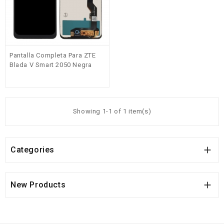
Pantalla Completa Para ZTE
Blada V Smart 2050 Negra
Showing 1-1 of 1 item(s)

Categories

New Products