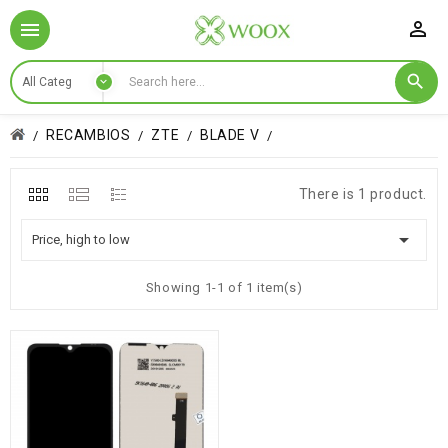

RECAMBIOS
ZTE
BLADE V
There is 1 product.

Price, high to low
Showing 1-1 of 1 item(s)