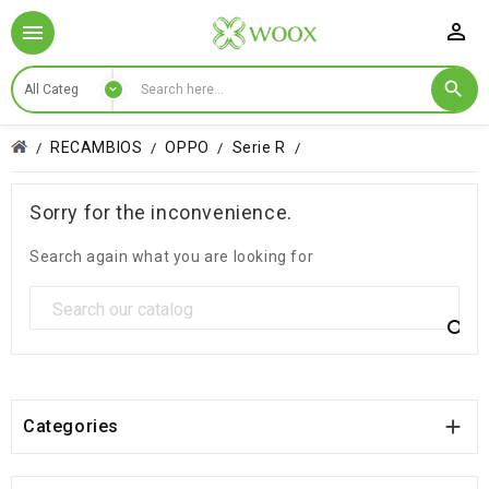

RECAMBIOS
OPPO
Serie R
Sorry for the inconvenience.
Search again what you are looking for


Categories