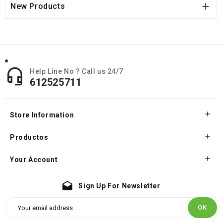

New Products

Help Line No ? Call us 24/7
612525711

Store Information

Productos

Your Account
drafts
Sign Up For Newsletter