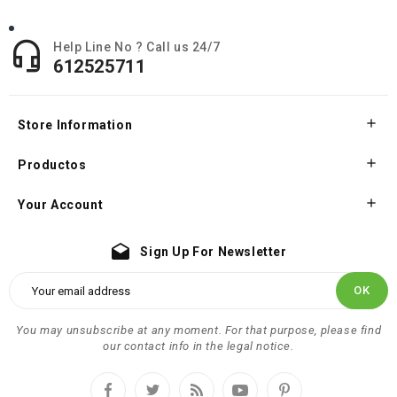

Help Line No ? Call us 24/7
612525711

Store Information

Productos

Your Account
drafts
Sign Up For Newsletter
You may unsubscribe at any moment. For that purpose, please find
our contact info in the legal notice.