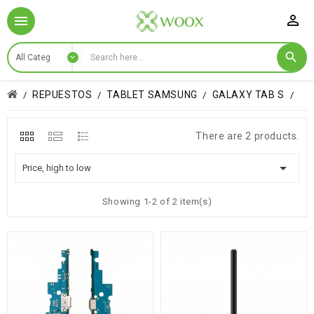

REPUESTOS
TABLET SAMSUNG
GALAXY TAB S
There are 2 products.

Price, high to low
Showing 1-2 of 2 item(s)