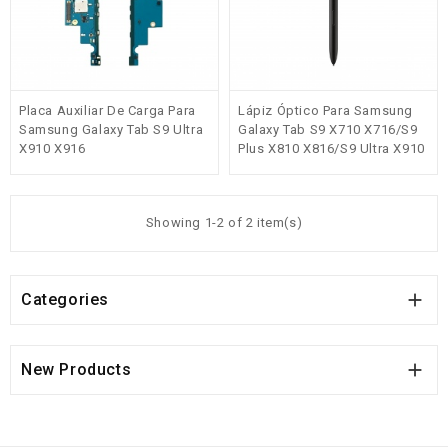
Placa Auxiliar De Carga Para
Lápiz Óptico Para Samsung
Samsung Galaxy Tab S9 Ultra
Galaxy Tab S9 X710 X716/S9
X910 X916
Plus X810 X816/S9 Ultra X910
X916 Negro
Showing 1-2 of 2 item(s)

Categories

New Products