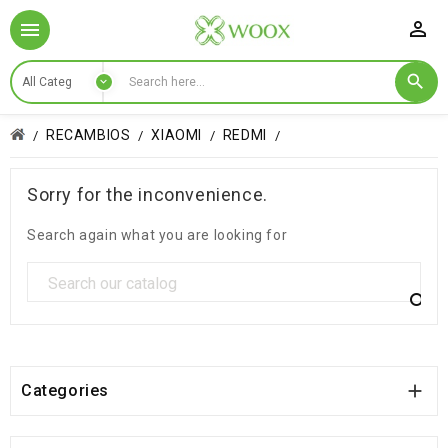

RECAMBIOS
XIAOMI
REDMI
Sorry for the inconvenience.
Search again what you are looking for


Categories