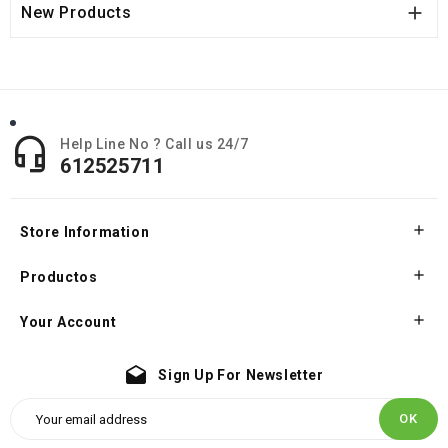

New Products

Help Line No ? Call us 24/7
612525711

Store Information

Productos

Your Account
drafts
Sign Up For Newsletter