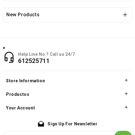

New Products

Help Line No ? Call us 24/7
612525711

Store Information

Productos

Your Account
drafts
Sign Up For Newsletter