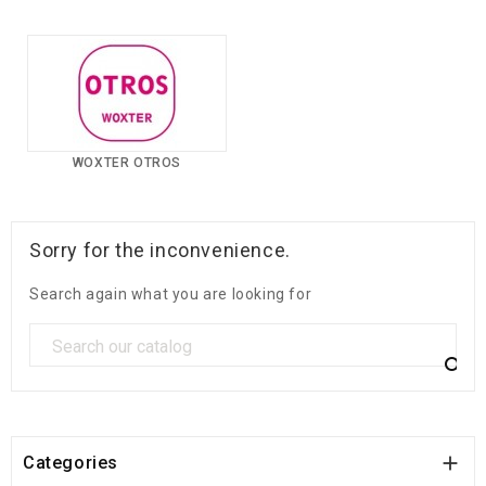
WOXTER OTROS
Sorry for the inconvenience.
Search again what you are looking for


Categories