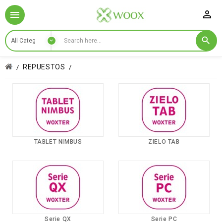

REPUESTOS
TABLET NIMBUS
ZIELO TAB
Serie QX
Serie PC