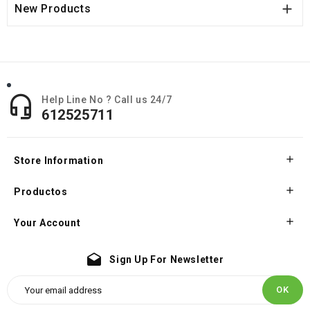

New Products

Help Line No ? Call us 24/7
612525711

Store Information

Productos

Your Account
drafts
Sign Up For Newsletter