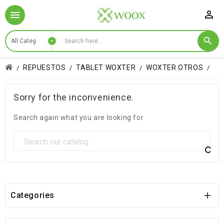

REPUESTOS
TABLET WOXTER
WOXTER OTROS
Sorry for the inconvenience.
Search again what you are looking for


Categories