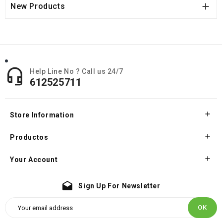

New Products

Help Line No ? Call us 24/7
612525711

Store Information

Productos

Your Account
drafts
Sign Up For Newsletter