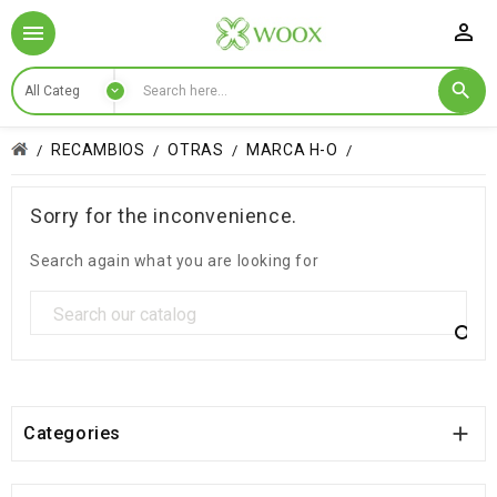

RECAMBIOS
OTRAS
MARCA H-O
Sorry for the inconvenience.
Search again what you are looking for


Categories