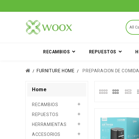
RECAMBIOS
REPUESTOS
H
FURNITURE HOME
PREPARACION DE COMID
Home

RECAMBIOS

REPUESTOS

HERRAMIENTAS

ACCESORIOS