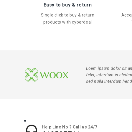
Easy to buy & return
Single click to buy & return
Accep
products with cyberdeal
Loem ipsum dolor sit am
felis, interdum in eleif
sed nulla interdum hendr

Help Line No ? Call us 24/7