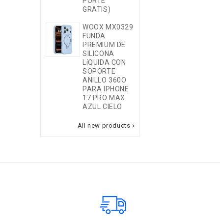
PORTE
SOPORTE
GRATIS)
ANILLO 360O
PARA IPHONE
WOOX MX0329
17 PRO
FUNDA
MORADA
PREMIUM DE
SILICONA
MOVIL NUEVO
LíQUIDA CON
SAMSUNG A2
SOPORTE
5G A276
ANILLO 360O
6+128GB
PARA IPHONE
ROSA (NO
17 PRO MAX
ENTRA PORTE
AZUL CIELO
GRATIS)
All new products
