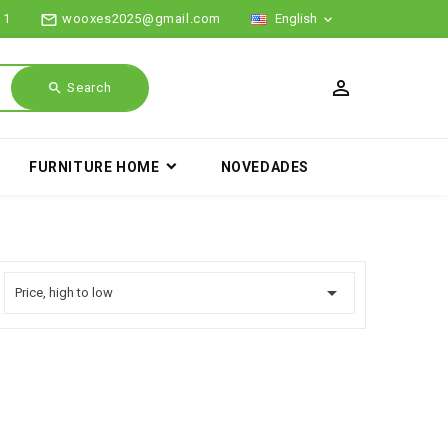
mail_outline
11
wooxes2025@gmail.com
English

search
Search
FURNITURE HOME
NOVEDADES

Price, high to low