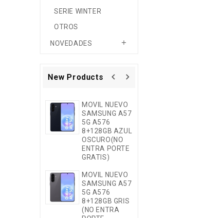
SERIE WINTER
OTROS

NOVEDADES
navigate_before
navigate_next
New Products
MOVIL NUEVO
MOVIL NUEVO
SAMSUNG A57
SAMSUNG A3
5G A576
5G A376
8+128GB AZUL
8+256GB EU
OSCURO(NO
MORADO (NO
ENTRA PORTE
ENTRA PORTE
GRATIS)
GRATIS)
MOVIL NUEVO
WOOX MX032
SAMSUNG A57
FUNDA
5G A576
PREMIUM DE
8+128GB GRIS
SILICONA
(NO ENTRA
LíQUIDA CON