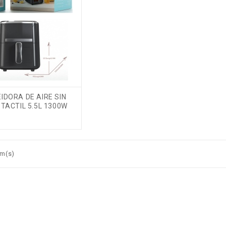
IDORA DE AIRE SIN
TACTIL 5.5L 1300W
em(s)