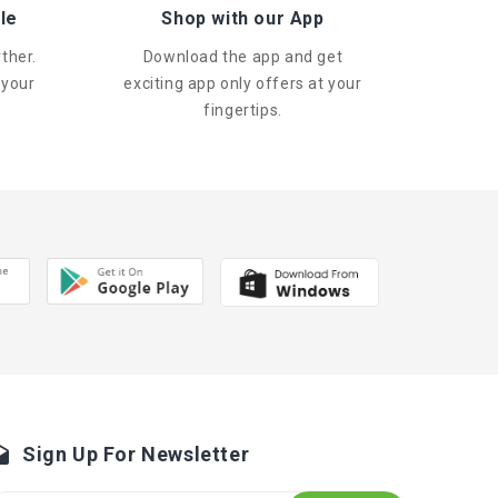
le
Shop with our App
ther.
Download the app and get
 your
exciting app only offers at your
fingertips.
Sign Up For Newsletter
fts