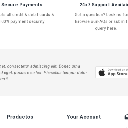
Secure Payments
24x7 Support Availab
ts all credit & debit cards &
Got a question? Look no fur
100% payment security
Browse ourFAQs or submit
query here.
et, consectetur adipiscing elit. Donec urna
end eget, posuere eu leo. Phasellus tempor dolor
erit.
Productos
Your Account
dra