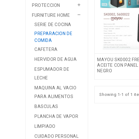

PROTECCION

FURNITURE HOME
SERIE DE COCINA
PREPARACION DE
COMIDA
CAFETERA
HERVIDOR DE AGUA
MAYOU SK0002 FRE
ACEITE CON PANEL 
ESPUMADOR DE
NEGRO
LECHE
MAQUINA AL VACIO
Showing 1-1 of 1 it
PARA ALIMENTOS
BASCULAS
PLANCHA DE VAPOR
LIMPIADO
CUIDADO PERSONAL