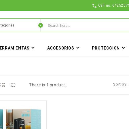

Call us:
6125257
ERRAMIENTAS
ACCESORIOS
PROTECCION
A
Sort by:
There is 1 product.