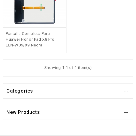
Pantalla Completa Para
Huawei Honor Pad X8 Pro
ELN-W09/X9 Negra
Showing 1-1 of 1 item(s)

Categories

New Products