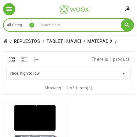

REPUESTOS
TABLET HUAWEI
MATEPAD X
There is 1 product.

Price, high to low
Showing 1-1 of 1 item(s)