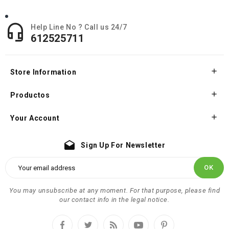

Help Line No ? Call us 24/7
612525711

Store Information

Productos

Your Account
drafts
Sign Up For Newsletter
You may unsubscribe at any moment. For that purpose, please find
our contact info in the legal notice.