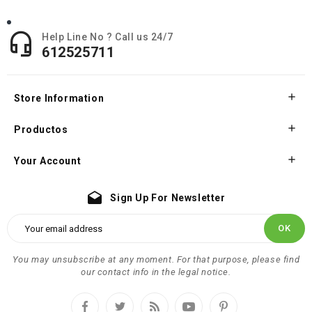

Help Line No ? Call us 24/7
612525711

Store Information

Productos

Your Account
drafts
Sign Up For Newsletter
You may unsubscribe at any moment. For that purpose, please find
our contact info in the legal notice.