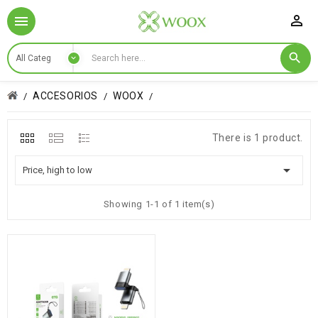

ACCESORIOS
WOOX
There is 1 product.

Price, high to low
Showing 1-1 of 1 item(s)