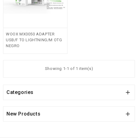
WOOX MX0050 ADAPTER
USB/F TO LIGHTNING/M OTG
NEGRO
Showing 1-1 of 1 item(s)

Categories

New Products