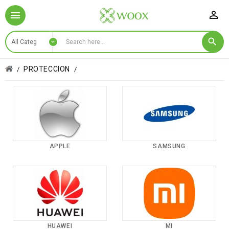

PROTECCION
APPLE
SAMSUNG
HUAWEI
MI