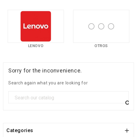
LENOVO
OTROS
Sorry for the inconvenience.
Search again what you are looking for


Categories