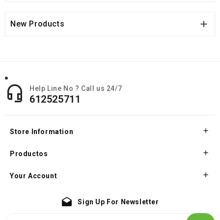

New Products

Help Line No ? Call us 24/7
612525711

Store Information

Productos

Your Account
drafts
Sign Up For Newsletter