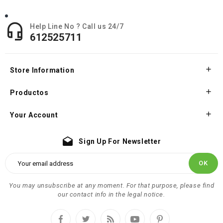

Help Line No ? Call us 24/7
612525711

Store Information

Productos

Your Account
drafts
Sign Up For Newsletter
You may unsubscribe at any moment. For that purpose, please find
our contact info in the legal notice.