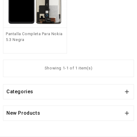
Pantalla Completa Para Nokia
5.3 Negra
Showing 1-1 of 1 item(s)

Categories

New Products