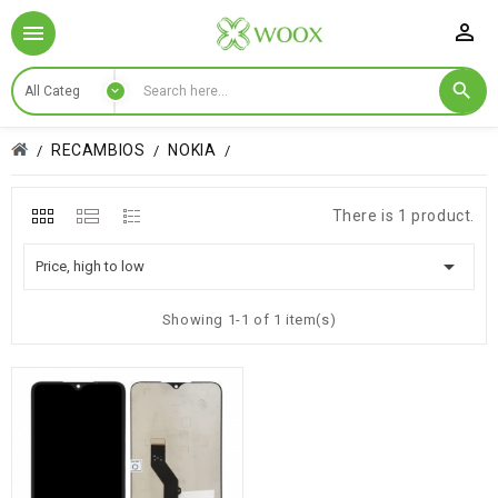

RECAMBIOS
NOKIA
There is 1 product.

Price, high to low
Showing 1-1 of 1 item(s)